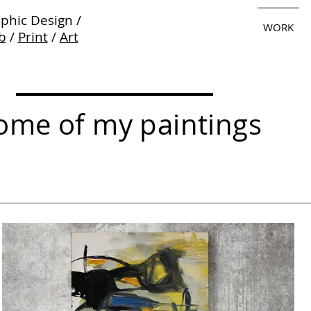
phic Design /
WORK
b
/
Print
/
Art
ome of my paintings