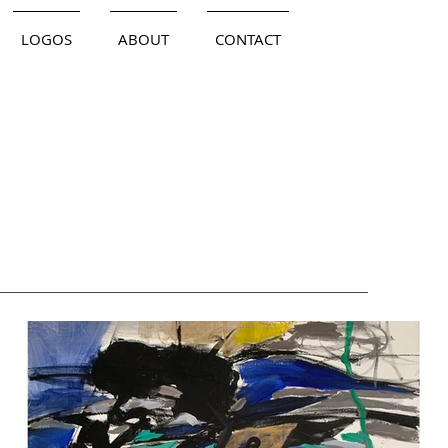
LOGOS
ABOUT
CONTACT