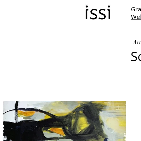
Gra
We
Art
S