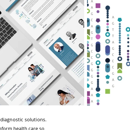
diagnostic solutions.
nform health care so