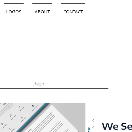
LOGOS
ABOUT
CONTACT
Next