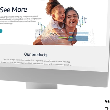
Va
Th