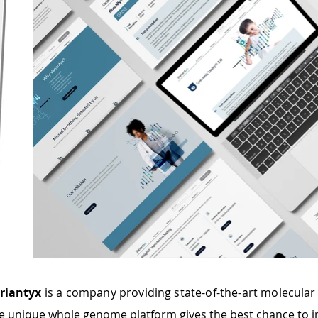
riantyx
is a company providing state-of-the-art molecular 
e unique whole genome platform gives the best chance to i