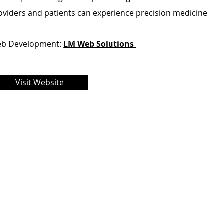
oviders and patients can experience precision medicine
b Development:
LM Web Solutions
Visit Website