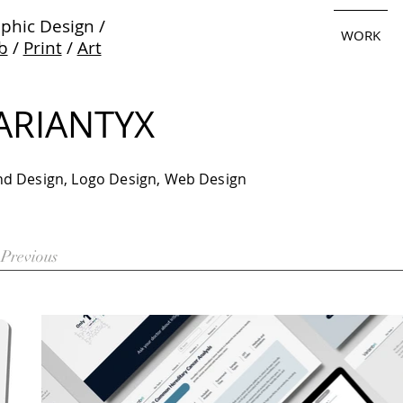
phic Design /
WORK
b
/
Print
/
Art
ARIANTYX
nd Design, Logo Design, Web Design
Previous