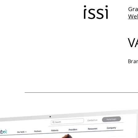
Gra
We
V
Bra