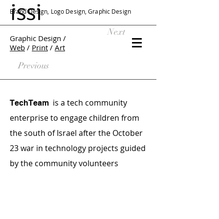
Brand Design, Logo Design, Graphic Design
Next
Graphic Design /
Web
/
Print
/
Art
Previous
is a tech community
TechTeam
enterprise to engage children from
the south of Israel after the October
23 war in technology projects guided
by the community volunteers