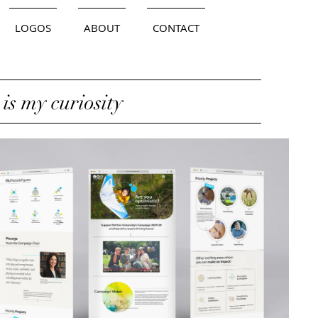
LOGOS
ABOUT
CONTACT
 is my curiosity