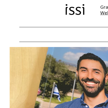
Gra
We