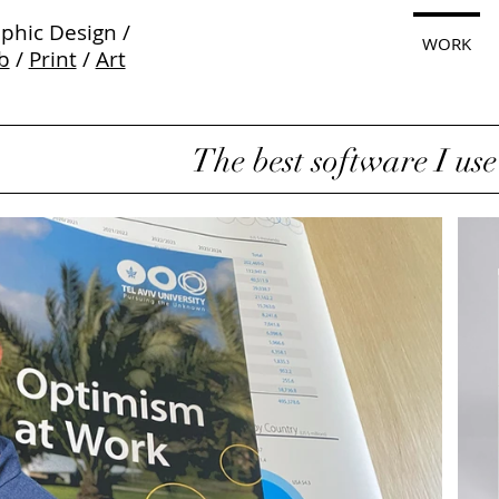
phic Design /
WORK
b
/
Print
/
Art
The best software I use